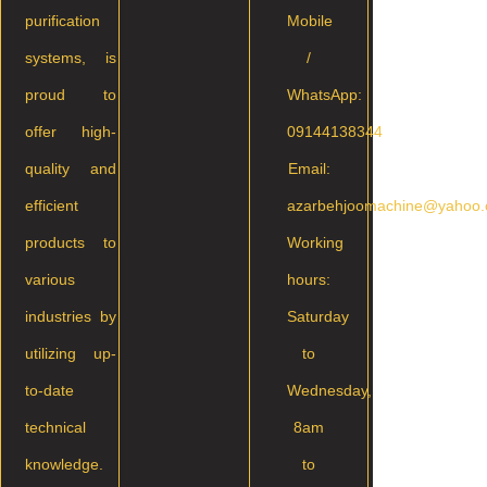
purification
Mobile
systems, is
/
proud to
WhatsApp:
offer high-
09144138344
quality and
Email:
efficient
azarbehjoomachine@yahoo
products to
Working
various
hours:
industries by
Saturday
utilizing up-
to
to-date
Wednesday,
technical
8am
knowledge.
to