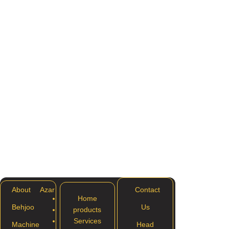
About Azar
Contact
Home
Behjoo
Us
products
Services
Machine
Head