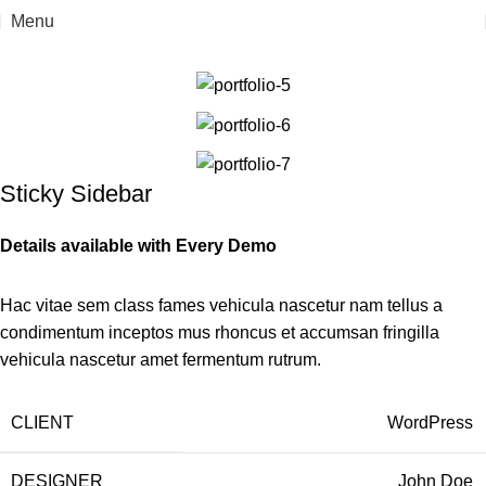
Menu
Home
Suspendisse quam at vestibulum
Sticky Sidebar
Details available with Every Demo
Hac vitae sem class fames vehicula nascetur nam tellus a
condimentum inceptos mus rhoncus et accumsan fringilla
vehicula nascetur amet fermentum rutrum.
CLIENT
WordPress
DESIGNER
John Doe