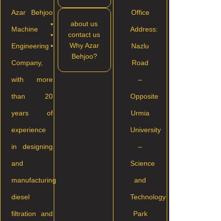
Azar Behjoo
Office
about us
Machine
Address:
contact us
Why Azar
Engineering
Nazlu
Behjoo?
Company,
Road
with more
–
than 20
Opposite
years of
Urmia
experience
University
in designing
–
and
Science
manufacturing
and
diesel
Technology
filtration and
Park