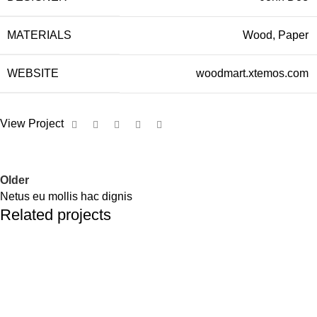
MATERIALS
Wood, Paper
WEBSITE
woodmart.xtemos.com
View Project
Older
Netus eu mollis hac dignis
Related projects
Kitchen
Leo uteu ullamcorper