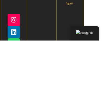
5pm
English
All rights reserved.